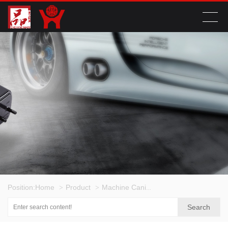
Position:
Home
Product
Machine Canister Series
>
>
>
Search