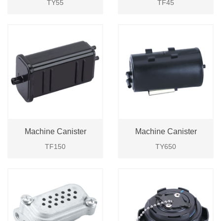
TY55
TF45
Machine Canister
Machine Canister
TF150
TY650
Login
Please