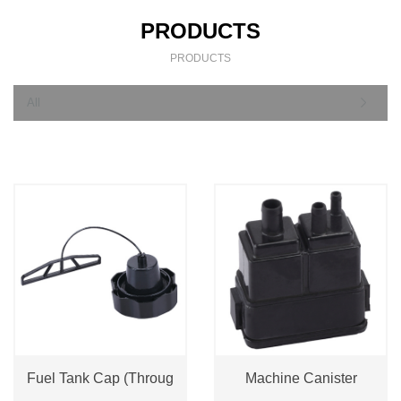
PRODUCTS
PRODUCTS
All
Fuel Tank Cap (Throug
Machine Canister