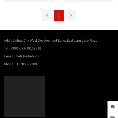
1
Add：
Jinhua City West Development Zone, East Lynn Lake Road
Tel：
0086-579-89169898
E-mail：
hefa@zjhefa.com
Phone：
13705899389