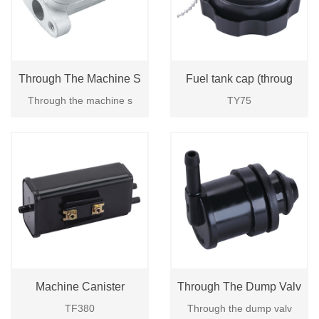
Through The Machine S
Fuel tank cap (throug
Through the machine s
TY75
Machine Canister
Through The Dump Valv
TF380
Through the dump valv