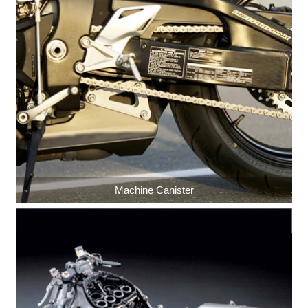
Machine Canister