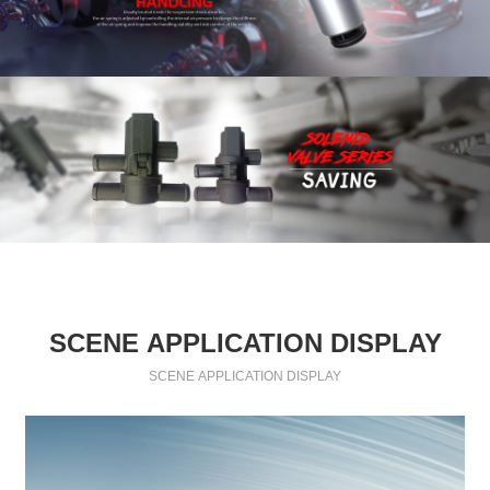
SCENE APPLICATION DISPLAY
SCENE APPLICATION DISPLAY