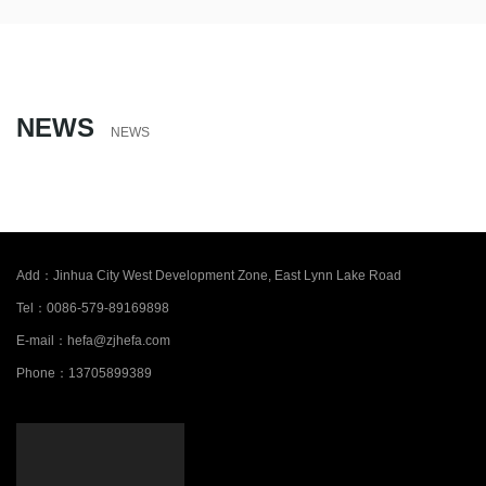
NEWS
NEWS
Add：
Jinhua City West Development Zone, East Lynn Lake Road
Tel：
0086-579-89169898
E-mail：
hefa@zjhefa.com
Phone：
13705899389