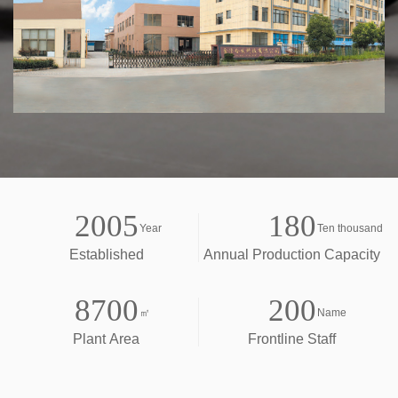
2005
180
Year
Ten thousand
Established
Annual Production Capacity
8700
200
㎡
Name
Plant Area
Frontline Staff