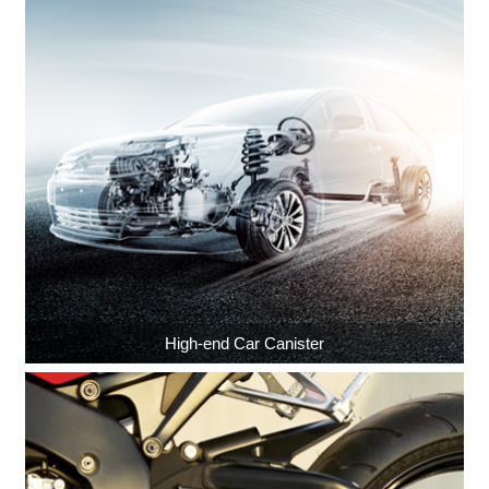
High-end Car Canister