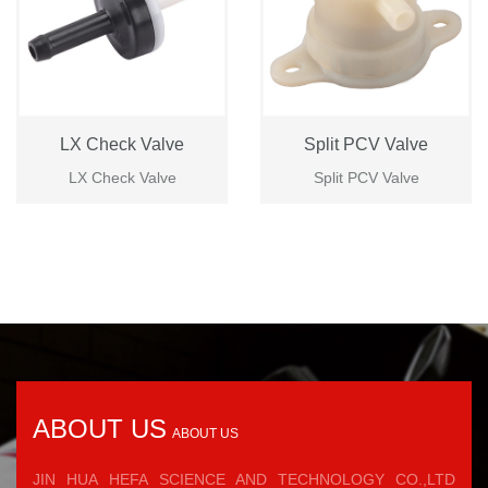
LX Check Valve
Split PCV Valve
LX Check Valve
Split PCV Valve
ABOUT US
ABOUT US
JIN HUA HEFA SCIENCE AND TECHNOLOGY CO.,LTD