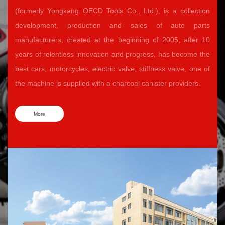
(formerly Yongkang OECD Tools Co., Ltd.), is a collection
development, production and sales of auto parts
manufacturers, created at the beginning of 2005, after 10
years of relentless innovation and progress, has become the
best cars, motorcycles, electric valve, stiffness valve, one of
the machine is supplied with a charcoal canister providers.
More