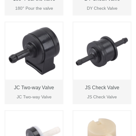
180° Pour the valve
DY Check Valve
JC Two-way Valve
JS Check Valve
JC Two-way Valve
JS Check Valve