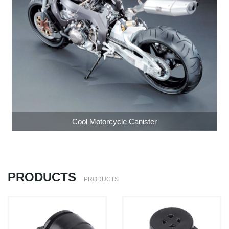
Cool Motorcycle Canister
PRODUCTS
PRODUCTS