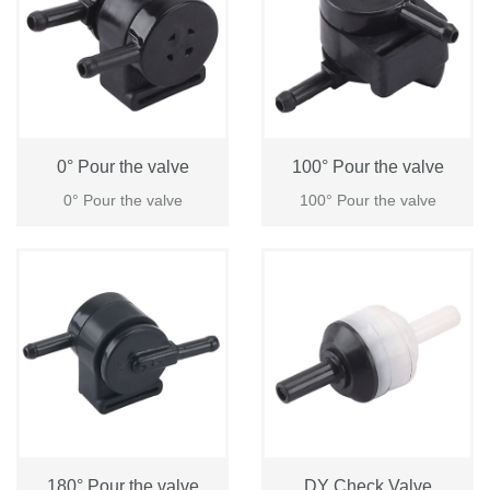
0° Pour the valve
100° Pour the valve
0° Pour the valve
100° Pour the valve
Login
Please
180° Pour the valve
DY Check Valve