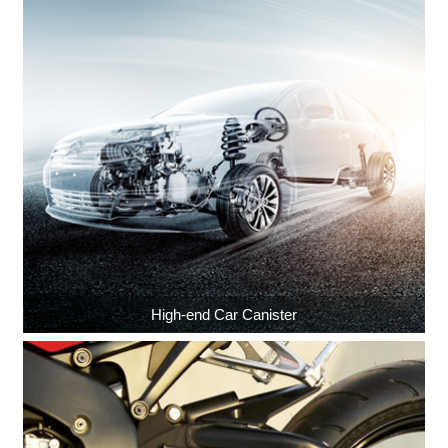
High-end Car Canister