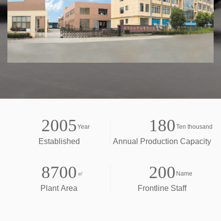
2005
180
Year
Ten thousand
Established
Annual Production Capacity
8700
200
㎡
Name
Plant Area
Frontline Staff