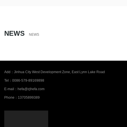
NEWS
NEWS
Add：
Jinhua City West Development Zone, East Lynn Lake Road
Tel：
0086-579-89169898
E-mail：
hefa@zjhefa.com
Phone：
13705899389