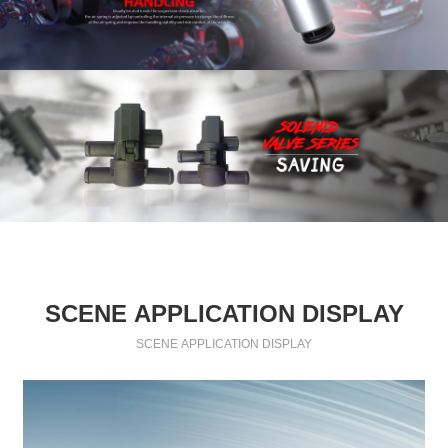
SCENE APPLICATION DISPLAY
SCENE APPLICATION DISPLAY