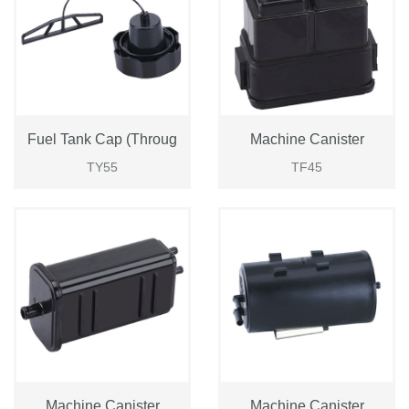
Fuel Tank Cap (Throug
Machine Canister
TY55
TF45
Login
Please
Machine Canister
Machine Canister