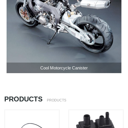
Cool Motorcycle Canister
PRODUCTS
PRODUCTS