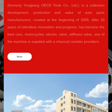
(formerly Yongkang OECD Tools Co., Ltd.), is a collection
development, production and sales of auto parts
manufacturers, created at the beginning of 2005, after 10
years of relentless innovation and progress, has become the
best cars, motorcycles, electric valve, stiffness valve, one of
the machine is supplied with a charcoal canister providers.
More