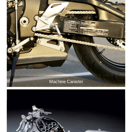
Machine Canister