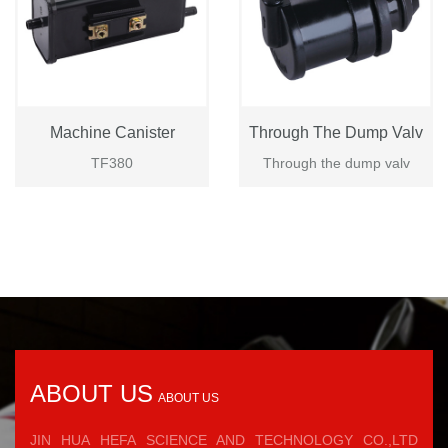
Machine Canister
Through The Dump Valv
TF380
Through the dump valv
ABOUT US
ABOUT US
JIN HUA HEFA SCIENCE AND TECHNOLOGY CO.,LTD