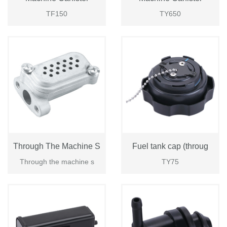
TF150
TY650
Through The Machine S
Fuel tank cap (throug
Through the machine s
TY75