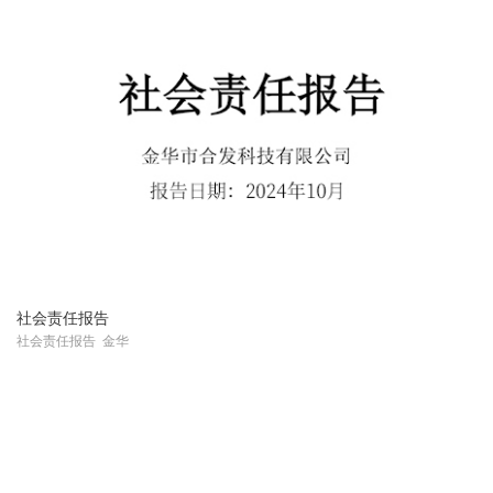
社会责任报告
社会责任报告 金华