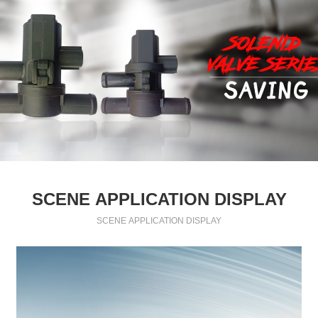
SCENE APPLICATION DISPLAY
SCENE APPLICATION DISPLAY