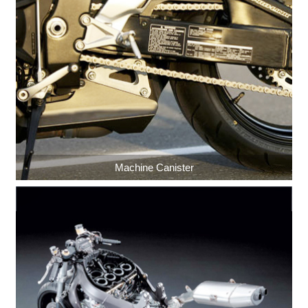
Machine Canister