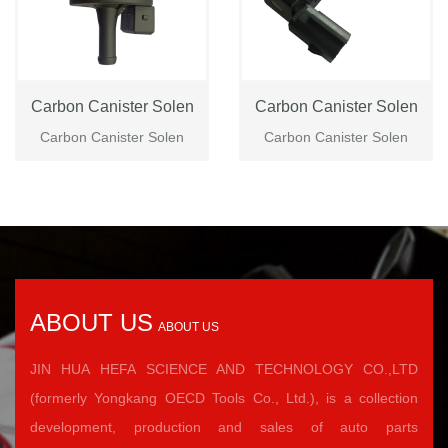
Carbon Canister Solen
Carbon Canister Solen
Carbon Canister Solen
Carbon Canister Solen
ABOUT US
ABOUT US
JIN HUA HEFA SCIENCE AND TECHNOLOGY CO.,LTD
(formerly Yongkang OECD Tools Co., Ltd.), is a collection
development, production and sales of auto parts