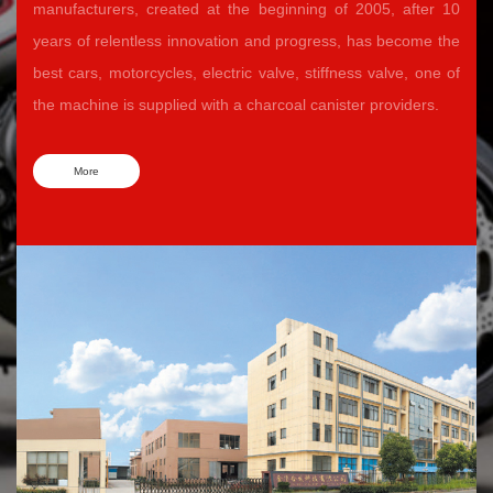
manufacturers, created at the beginning of 2005, after 10
years of relentless innovation and progress, has become the
best cars, motorcycles, electric valve, stiffness valve, one of
the machine is supplied with a charcoal canister providers.
More