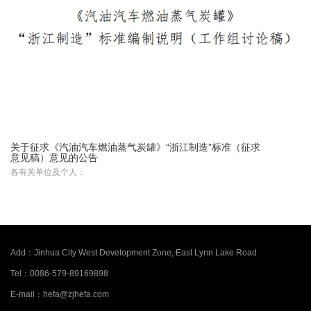
关于征求《汽油汽车燃油蒸气炭罐》“浙江制造”标准（征求
意见稿）意见的公告
各有关单位及个人：
Add：
Jinhua City West Development Zone, East Lynn Lake Road
Tel：
0086-579-89169898
E-mail：
hefa@zjhefa.com