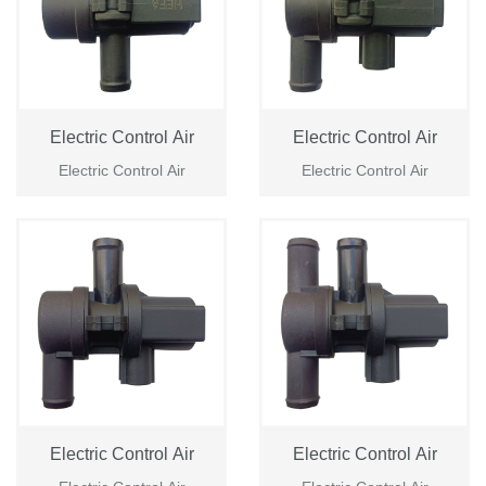
Electric Control Air
Electric Control Air
Electric Control Air
Electric Control Air
Electric Control Air
Electric Control Air