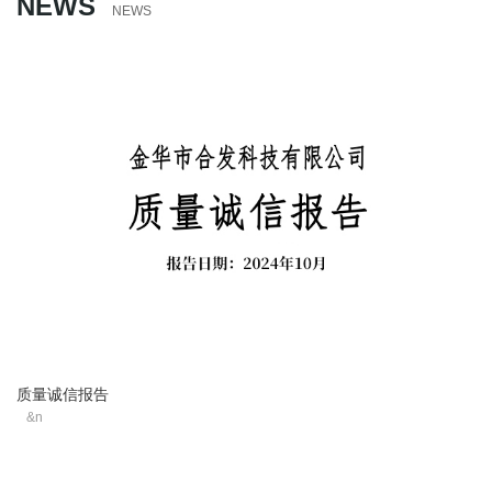
NEWS
NEWS
质量诚信报告
&n