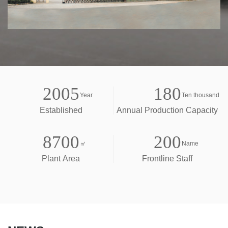
2005
180
Year
Ten thousand
Established
Annual Production Capacity
8700
200
㎡
Name
Plant Area
Frontline Staff