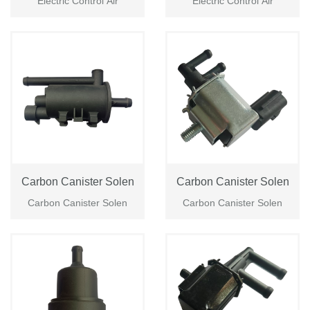
Electric Control Air
Electric Control Air
Login
Please
Carbon Canister Solen
Carbon Canister Solen
Carbon Canister Solen
Carbon Canister Solen