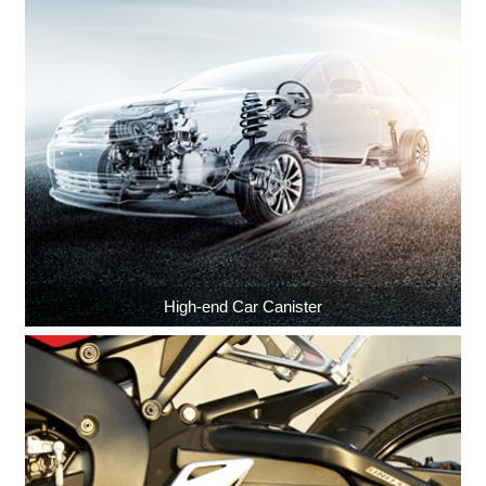
High-end Car Canister