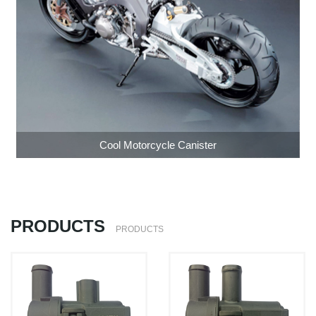
Cool Motorcycle Canister
PRODUCTS
PRODUCTS